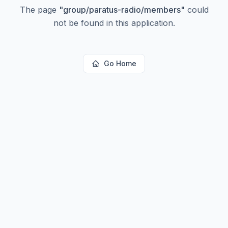
The page
"
group/paratus-radio/members
"
could
not be found in this application.
Go Home