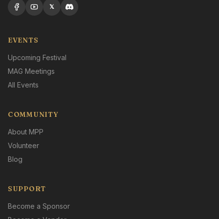
𝕏
EVENTS
Upcoming Festival
MAG Meetings
All Events
COMMUNITY
About MPP
Volunteer
Blog
SUPPORT
Become a Sponsor