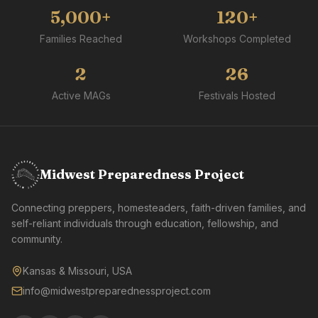
5,000+
120+
Families Reached
Workshops Completed
2
26
Active MAGs
Festivals Hosted
Midwest Preparedness Project
Connecting preppers, homesteaders, faith-driven families, and
self-reliant individuals through education, fellowship, and
community.
Kansas & Missouri, USA
info@midwestpreparednessproject.com