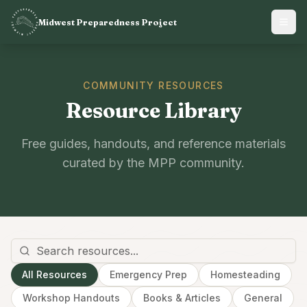
Midwest Preparedness Project
COMMUNITY RESOURCES
Resource Library
Free guides, handouts, and reference materials
curated by the MPP community.
All Resources
Emergency Prep
Homesteading
Workshop Handouts
Books & Articles
General