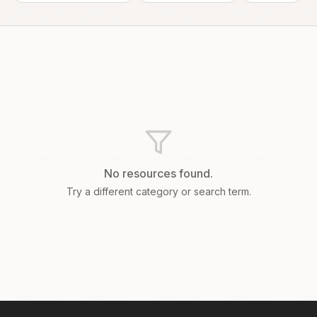
No resources found.
Try a different category or search term.