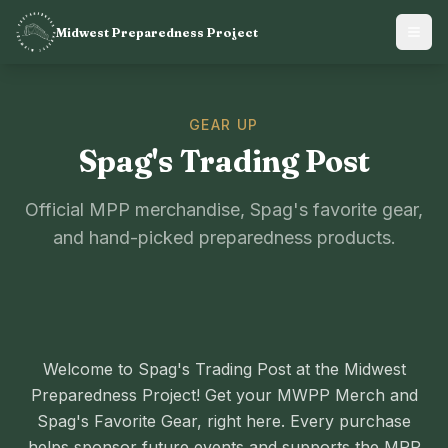
Midwest Preparedness Project
GEAR UP
Spag's Trading Post
Official MPP merchandise, Spag's favorite gear,
and hand-picked preparedness products.
Welcome to Spag's Trading Post at the Midwest
Preparedness Project! Get your MWPP Merch and
Spag's Favorite Gear, right here. Every purchase
helps sponsor future events and supports the MPP