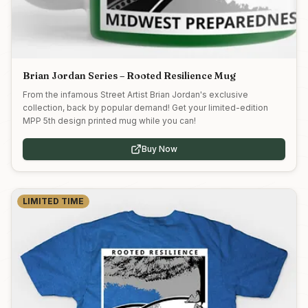
Brian Jordan Series – Rooted Resilience Mug
From the infamous Street Artist Brian Jordan's exclusive
collection, back by popular demand! Get your limited-edition
MPP 5th design printed mug while you can!
Buy Now
LIMITED TIME