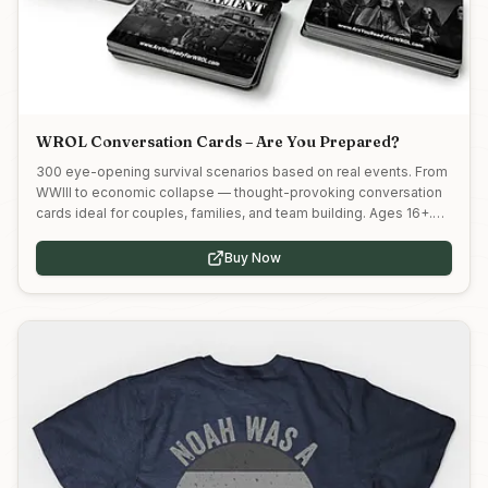
WROL Conversation Cards – Are You Prepared?
300 eye-opening survival scenarios based on real events. From
WWIII to economic collapse — thought-provoking conversation
cards ideal for couples, families, and team building. Ages 16+.
Use code MPP5 at myhunnys.com to save!
Buy Now