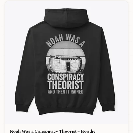
Noah Was a Conspiracy Theorist – Hoodie