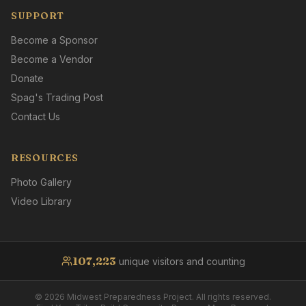
SUPPORT
Become a Sponsor
Become a Vendor
Donate
Spag's Trading Post
Contact Us
RESOURCES
Photo Gallery
Video Library
107,223
unique visitors and counting
©
2026
Midwest Preparedness Project. All rights reserved.