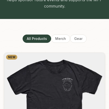
community.
All Products
Merch
Gear
NEW