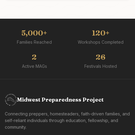
5,000+
120+
Families Reached
Workshops Completed
2
26
Active MAGs
Festivals Hosted
Midwest Preparedness Project
Connecting preppers, homesteaders, faith-driven families, and
self-reliant individuals through education, fellowship, and
community.