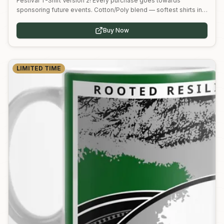
Festival T-Shirt Version 2! Every purchase goes towards
sponsoring future events. Cotton/Poly blend — softest shirts in
the business.
Buy Now
LIMITED TIME