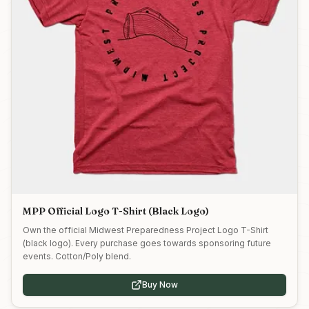
MPP Official Logo T-Shirt (Black Logo)
Own the official Midwest Preparedness Project Logo T-Shirt
(black logo). Every purchase goes towards sponsoring future
events. Cotton/Poly blend.
Buy Now