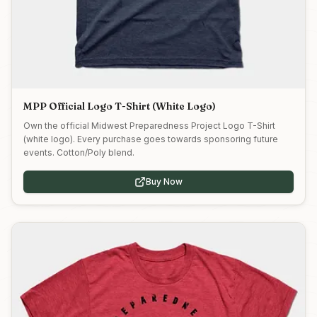
MPP Official Logo T-Shirt (White Logo)
Own the official Midwest Preparedness Project Logo T-Shirt
(white logo). Every purchase goes towards sponsoring future
events. Cotton/Poly blend.
Buy Now