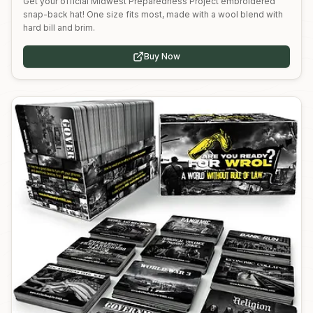
Get your official Midwest Preparedness Project embroidered
snap-back hat! One size fits most, made with a wool blend with
hard bill and brim.
Buy Now