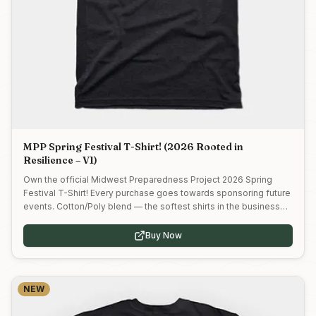
MPP Spring Festival T-Shirt! (2026 Rooted in
Resilience – V1)
Own the official Midwest Preparedness Project 2026 Spring
Festival T-Shirt! Every purchase goes towards sponsoring future
events. Cotton/Poly blend — the softest shirts in the business
and the perfect weight for a graphic tee.
Buy Now
NEW