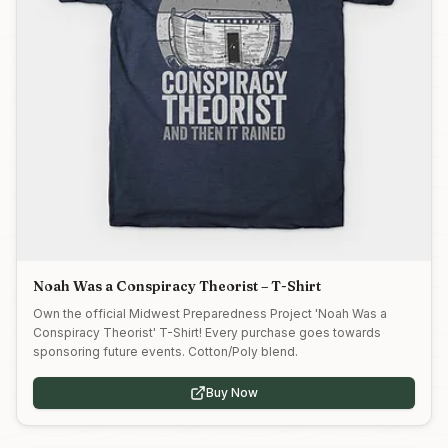
Noah Was a Conspiracy Theorist – T-Shirt
Own the official Midwest Preparedness Project 'Noah Was a
Conspiracy Theorist' T-Shirt! Every purchase goes towards
sponsoring future events. Cotton/Poly blend.
Buy Now