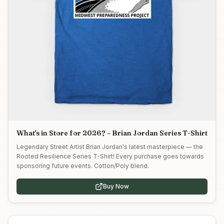
What's in Store for 2026? – Brian Jordan Series T-Shirt
Legendary Street Artist Brian Jordan's latest masterpiece — the
Rooted Resilience Series T-Shirt! Every purchase goes towards
sponsoring future events. Cotton/Poly blend.
Buy Now