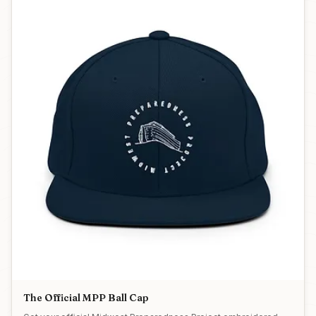
The Official MPP Ball Cap