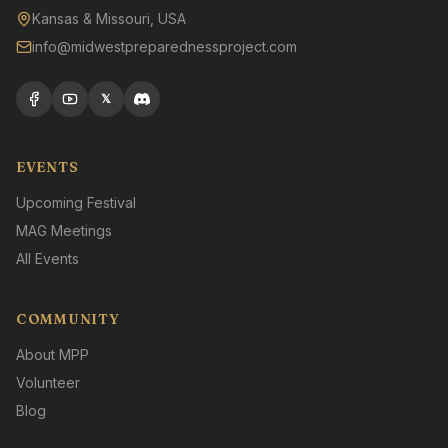
Kansas & Missouri, USA
info@midwestpreparednessproject.com
𝕏
EVENTS
Upcoming Festival
MAG Meetings
All Events
COMMUNITY
About MPP
Volunteer
Blog