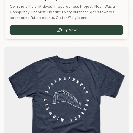
Own the official Midwest Preparedness Project 'Noah Was a
Conspiracy Theorist' Hoodie! Every purchase goes towards
sponsoring future events. Cotton/Poly blend.
Buy Now