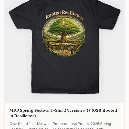
MPP Spring Festival T-Shirt! Version #2 (2026 Rooted
in Resilience)
Own the official Midwest Preparedness Project 2026 Spring