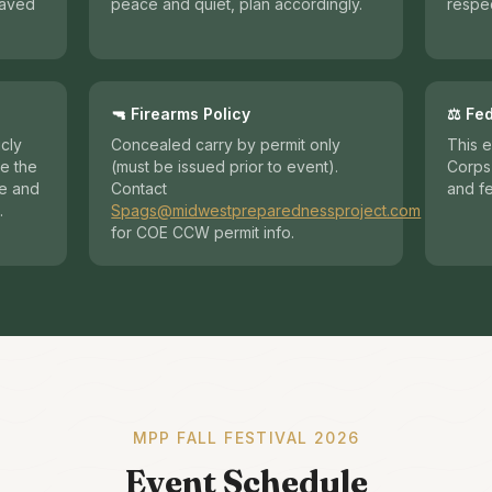
haved
peace and quiet, plan accordingly.
respec
🔫 Firearms Policy
⚖️ Fe
icly
Concealed carry by permit only
This e
e the
(must be issued prior to event).
Corps 
re and
Contact
and fe
.
Spags@midwestpreparednessproject.com
for COE CCW permit info.
MPP FALL FESTIVAL 2026
Event Schedule