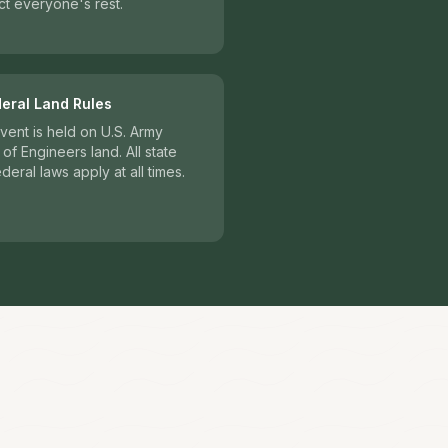
t everyone's rest.
deral Land Rules
vent is held on U.S. Army
of Engineers land. All state
deral laws apply at all times.