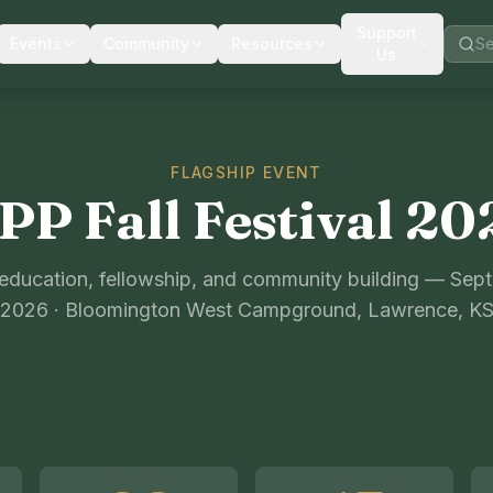
Support
Events
Community
Resources
Us
FLAGSHIP EVENT
PP Fall Festival 20
 education, fellowship, and community building — Sep
2026 · Bloomington West Campground, Lawrence, K