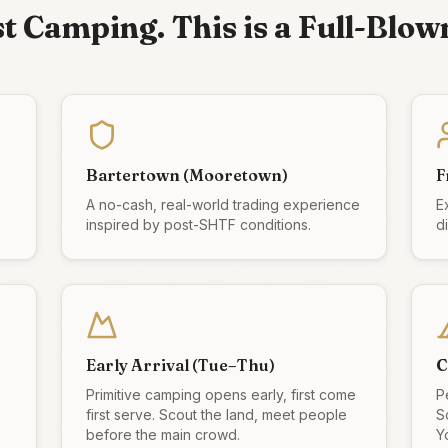
ust Camping. This is a Full-Blow
Bartertown (Mooretown)
F
A no-cash, real-world trading experience
E
inspired by post-SHTF conditions.
d
Early Arrival (Tue–Thu)
C
Primitive camping opens early, first come
P
first serve. Scout the land, meet people
S
before the main crowd.
Yo