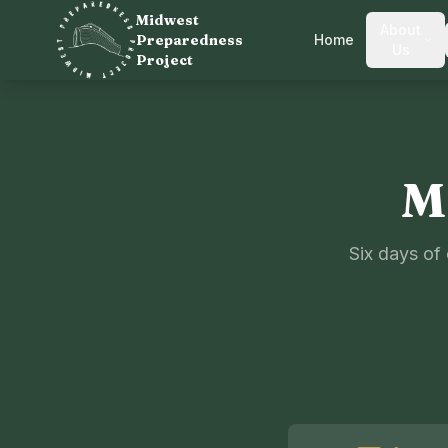
Midwest
About
Preparedness
Home
Us
Project
M
Six days of