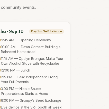
d community events.
hu · Sep 10
Day 1 — Self Reliance
9:45 AM — Opening Ceremony
10:00 AM — Dawn Gorham: Building a
Balanced Homestead
11:15 AM — Opalyn Brenger: Make Your
Own Alcohol Stove with Recyclables
12:00 PM — Lunch
1:15 PM — Bear Independent: Living
Your Full Potential
3:00 PM — Nicole Sauce:
Preparedness Starts at Home
6:00 PM — Grumpy’s Seed Exchange
Live demos at the SRF booth all week!