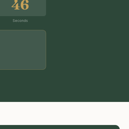
45
Seconds