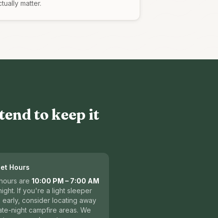
tually matter.
tend to keep it
iet Hours
 hours are
10:00 PM – 7:00 AM
ight. If you're a light sleeper
e early, consider locating away
ate-night campfire areas. We