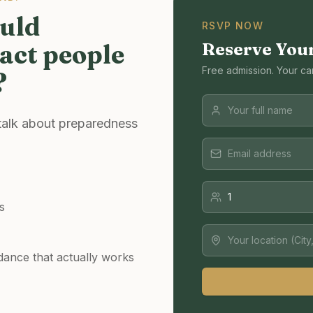
ould
RSVP NOW
act people
Reserve You
Free admission. Your ca
?
 talk about preparedness
s
dance that actually works