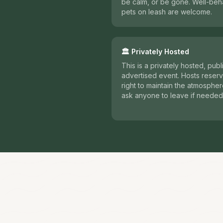
be calm, or be gone. Well-be
pets on leash are welcome.
🏛️ Privately Hosted
This is a privately hosted, publ
advertised event. Hosts reserv
right to maintain the atmosphe
ask anyone to leave if needed