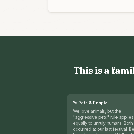
This is a fami
🐾 Pets & People
We love animals, but the
"aggressive pets" rule applies
equally to unruly humans. Both
occurred at our last festival. Be