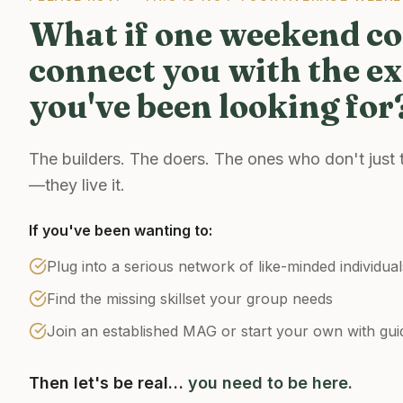
What if one weekend c
connect you with the ex
you've been looking for
The builders. The doers. The ones who don't just
—they live it.
If you've been wanting to:
Plug into a serious network of like-minded individual
Find the missing skillset your group needs
Join an established MAG or start your own with gui
Then let's be real…
you need to be here.