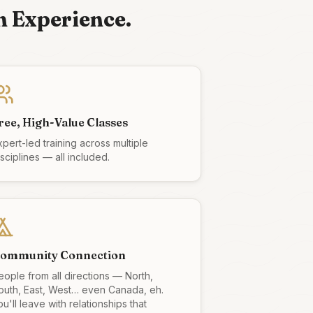
n Experience.
ree, High-Value Classes
xpert-led training across multiple
isciplines — all included.
ommunity Connection
eople from all directions — North,
outh, East, West… even Canada, eh.
u'll leave with relationships that