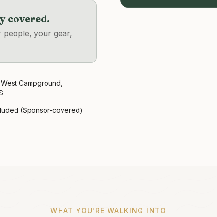
dy covered.
r people, your gear,
 West Campground,
S
cluded (Sponsor-covered)
WHAT YOU'RE WALKING INTO