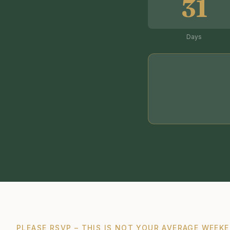
31
Days
PLEASE RSVP – THIS IS NOT YOUR AVERAGE WEEKE