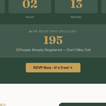
02
13
Hours
Minutes
LIVE REGISTRATION COUNT
195
People Already Registered — Don't Miss Out!
RSVP Now – It's Free!
ND!