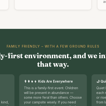
ac
FAMILY FRIENDLY – WITH A FEW GROUND RULES
ly-first environment, and we in
that way.
👨‍👩‍👧‍👦 Kids Are Everywhere
🌙 Qu
This is a family-first event. Children
Quiet
will be present in abundance —
each n
some more feral than others. Choose
or ris
 kind,
your campsite wisely. If you need
from l