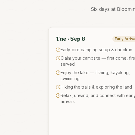
Six days at Bloomi
Tue · Sep 8
Early Arriva
Early-bird camping setup & check-in
Claim your campsite — first come, firs
served
Enjoy the lake — fishing, kayaking,
swimming
Hiking the trails & exploring the land
Relax, unwind, and connect with earl
arrivals