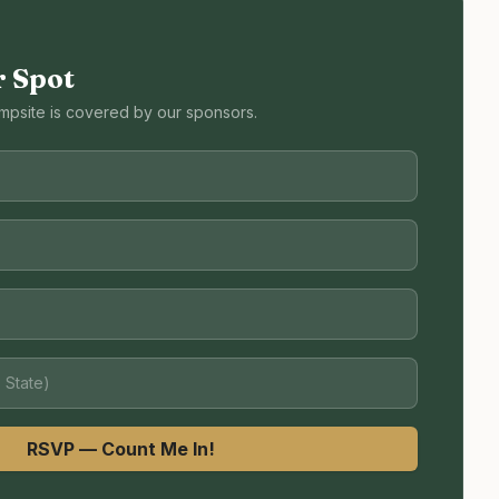
r Spot
mpsite is covered by our sponsors.
RSVP — Count Me In!