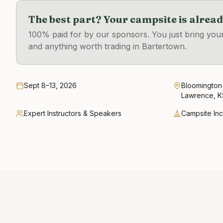
The best part? Your campsite is alrea
100% paid for by our sponsors. You just bring you
and anything worth trading in Bartertown.
Sept 8–13, 2026
Bloomington
Lawrence, K
Expert Instructors & Speakers
Campsite In