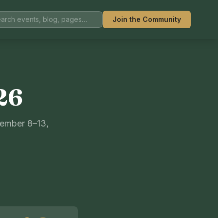
Join the Community
26
tember 8–13,
S