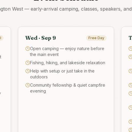
ngton West — early-arrival camping, classes, speakers, an
Wed · Sep 9
T
l
Free Day
Open camping — enjoy nature before
the main event
t
Fishing, hiking, and lakeside relaxation
Help with setup or just take in the
outdoors
Community fellowship & quiet campfire
evening
y