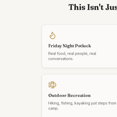
This Isn't J
Friday Night Potluck
Real food, real people, real
conversations.
Outdoor Recreation
Hiking, fishing, kayaking just steps from
camp.