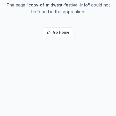
The page
"
copy-of-midwest-festival-info
"
could not
be found in this application.
Go Home